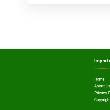
Import
Home
About U
Privacy 
Copyrigh