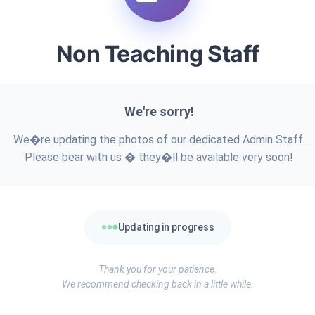
Non Teaching Staff
We're sorry!
We�re updating the photos of our dedicated Admin Staff.
Please bear with us � they�ll be available very soon!
Updating in progress
Thank you for your patience.
We recommend checking back in a little while.