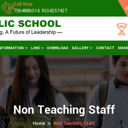
Call Now
F
7564886314
,
9334257427
NFORMATION
LINK
DOWNLOAD
GALLERY
CONTACT
MAND
Non Teaching Staff
Home
Non Teaching Staff