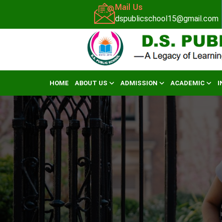
Mail Us
dspublicschool15@gmail.com
HOME
ABOUT US
ADMISSION
ACADEMIC
I