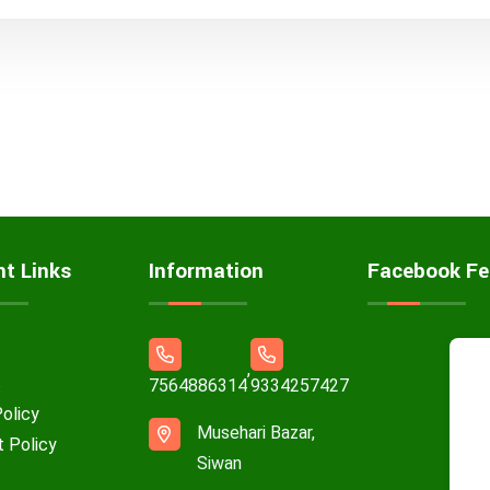
nt Links
Information
Facebook Fe
,
s
7564886314
9334257427
Policy
Musehari Bazar,
t Policy
Siwan