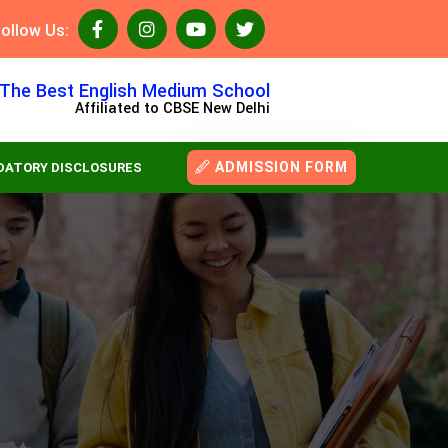
ollow Us:
The Best English Medium School
Affiliated to CBSE New Delhi
ADMISSION FORM
ATORY DISCLOSURES