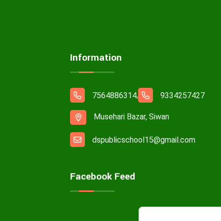
Information
,
7564886314
9334257427
Musehari Bazar, Siwan
dspublicschool15@gmail.com
Facebook Feed