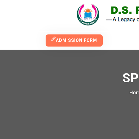
ADMISSION FORM
SP
Ho