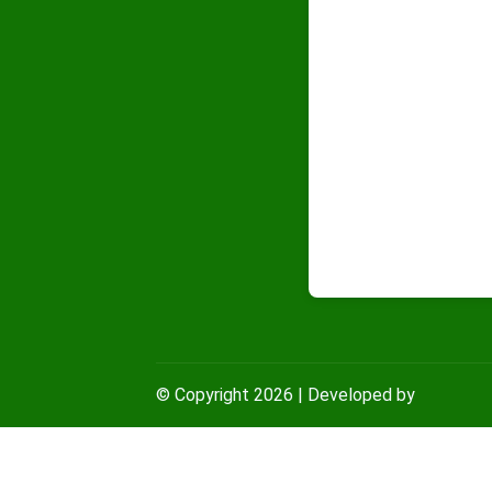
© Copyright
2026
| Developed by